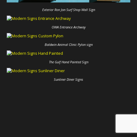
Exterior Ron Jon Surf Shop Wall Sign
OWA Entrance Archway
Baldwin Animal Clinic Pylon sign
The Gulf Hand Painted Sign
Sunliner Diner Signs