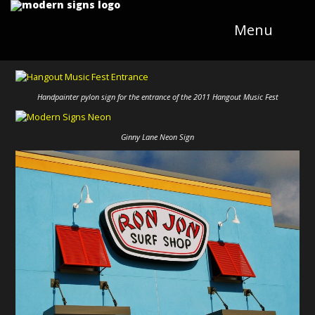
Menu
Handpainter pylon sign for the entrance of the 2011 Hangout Music Fest
Ginny Lane Neon Sign