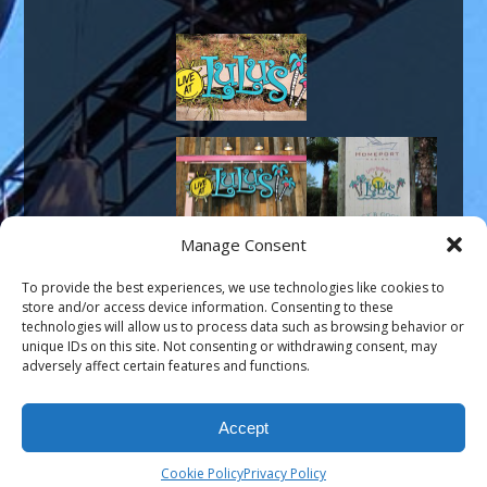
Manage Consent
To provide the best experiences, we use technologies like cookies to
store and/or access device information. Consenting to these
technologies will allow us to process data such as browsing behavior or
unique IDs on this site. Not consenting or withdrawing consent, may
adversely affect certain features and functions.
Portfolio
←
→
Accept
©Modern Signs, LLC, 2008-2026, All Rights Reserved
Website
by Hummingbird Ideas
Cookie Policy
Privacy Policy