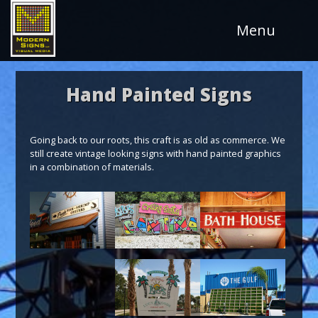
Skip
to
Menu
Content
Hand Painted Signs
Going back to our roots, this craft is as old as commerce. We
still create vintage looking signs with hand painted graphics
in a combination of materials.